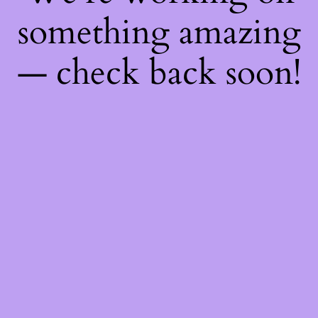
something amazing
— check back soon!