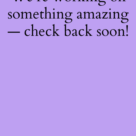
something amazing
— check back soon!